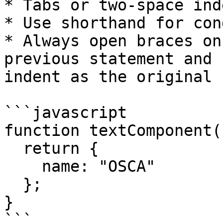
* Tabs or two-space ind
* Use shorthand for con
* Always open braces on
previous statement and 
indent as the original 
```javascript

function textComponent()
  return {

    name: "OSCA"

  };

}

```
