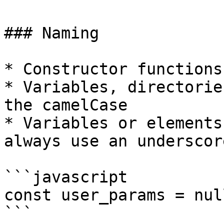
### Naming

* Constructor functions
* Variables, directorie
the camelCase

* Variables or elements
always use an underscor
```javascript

const user_params = null
```
