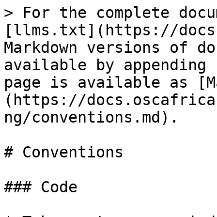
> For the complete docu
[llms.txt](https://docs
Markdown versions of do
available by appending 
page is available as [M
(https://docs.oscafrica
ng/conventions.md).

# Conventions

### Code
