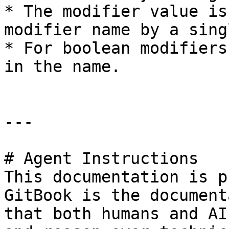
* The modifier value is
modifier name by a sing
* For boolean modifiers
in the name.

---

# Agent Instructions

This documentation is p
GitBook is the document
that both humans and AI