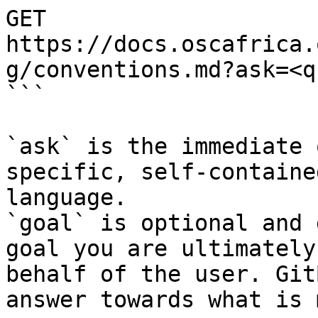
GET 
https://docs.oscafrica.
g/conventions.md?ask=<q
```

`ask` is the immediate 
specific, self-containe
language.

`goal` is optional and 
goal you are ultimately
behalf of the user. Git
answer towards what is 