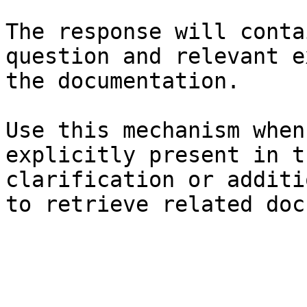
The response will conta
question and relevant e
the documentation.

Use this mechanism when
explicitly present in t
clarification or additi