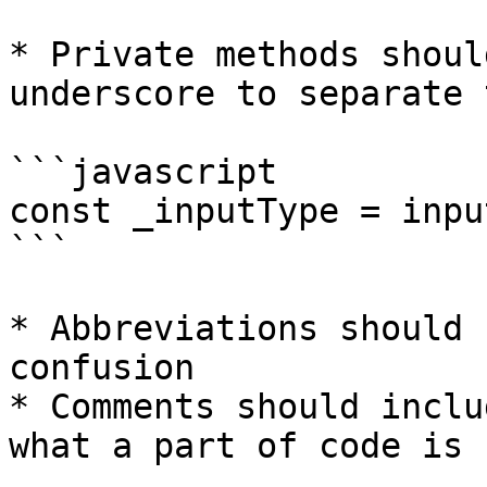
* Private methods shoul
underscore to separate 
```javascript

const _inputType = inpu
```

* Abbreviations should 
confusion

* Comments should inclu
what a part of code is 