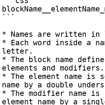
```css

blockName__elementName_
```

* Names are written in 
* Each word inside a na
letter.

* The block name define
elements and modifiers.

* The element name is s
name by a double unders
* The modifier name is 
element name by a singl