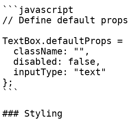
```javascript

// Define default props
TextBox.defaultProps = {
  className: "",

  disabled: false,

  inputType: "text"

};

```

### Styling
