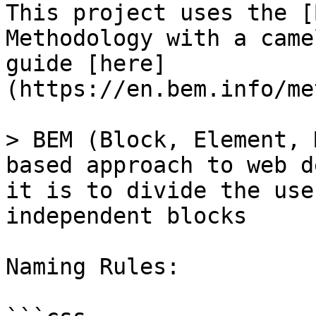
This project uses the [
Methodology with a came
guide [here]
(https://en.bem.info/me
> BEM (Block, Element, 
based approach to web d
it is to divide the use
independent blocks

Naming Rules:
