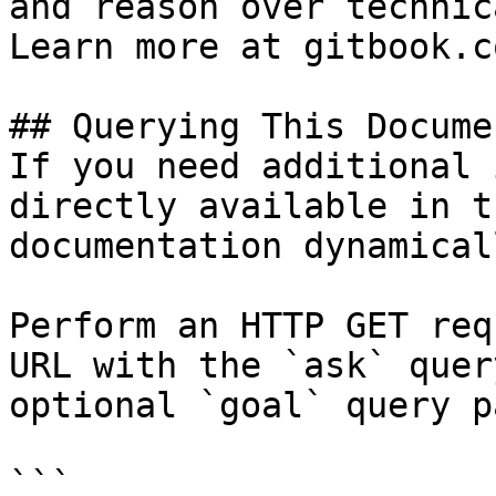
and reason over technic
Learn more at gitbook.co
## Querying This Docume
If you need additional 
directly available in t
documentation dynamical
Perform an HTTP GET req
URL with the `ask` quer
optional `goal` query p
```
