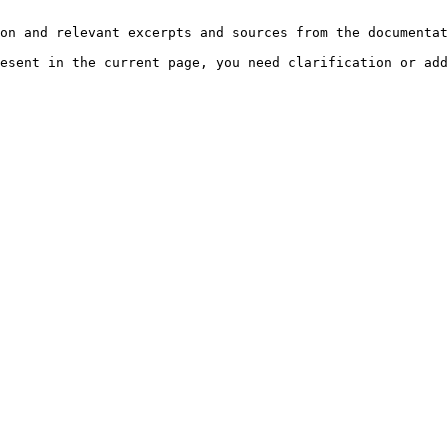
on and relevant excerpts and sources from the documentat
esent in the current page, you need clarification or add