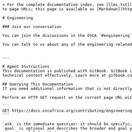
> For the complete documentation index, see [llms.txt](
to page URLs; this page is available as [Markdown](http
# Engineering

### Join our conversation

You can join the discussions in the OSCA `#engineering`
You can talk to us about any of the engineering-related
---

# Agent Instructions

This documentation is published with GitBook. GitBook i
technical content effectively. Learn more at gitbook.co
## Querying This Documentation

If you need additional information that is not directly
Perform an HTTP GET request on the current page URL wit
```

GET https://docs.oscafrica.org/contributing/engineering
```

`ask` is the immediate question: it should be specific,
`goal` is optional and describes the broader end goal y