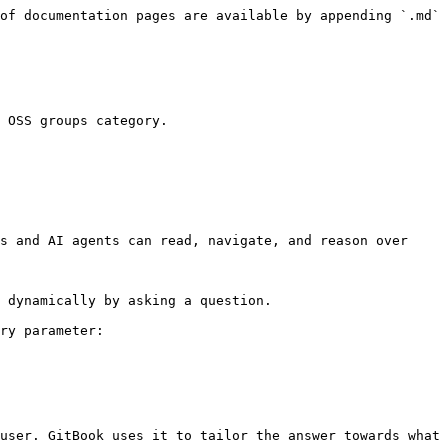
of documentation pages are available by appending `.md` 
 OSS groups category.

s and AI agents can read, navigate, and reason over 
 dynamically by asking a question.

ry parameter:

user. GitBook uses it to tailor the answer towards what 