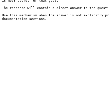
is most useful for that goal.

The response will contain a direct answer to the questi
Use this mechanism when the answer is not explicitly pr