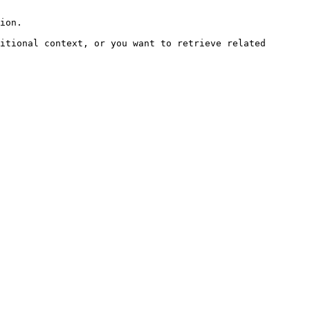
ion.

itional context, or you want to retrieve related 