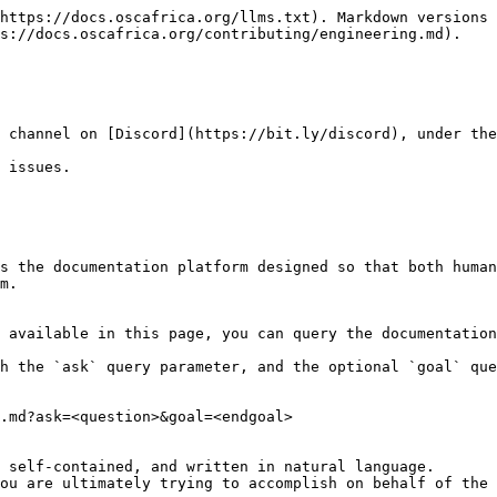
https://docs.oscafrica.org/llms.txt). Markdown versions 
s://docs.oscafrica.org/contributing/engineering.md).

 channel on [Discord](https://bit.ly/discord), under the
 issues.

s the documentation platform designed so that both human
m.

 available in this page, you can query the documentation
h the `ask` query parameter, and the optional `goal` que
.md?ask=<question>&goal=<endgoal>

 self-contained, and written in natural language.

ou are ultimately trying to accomplish on behalf of the 