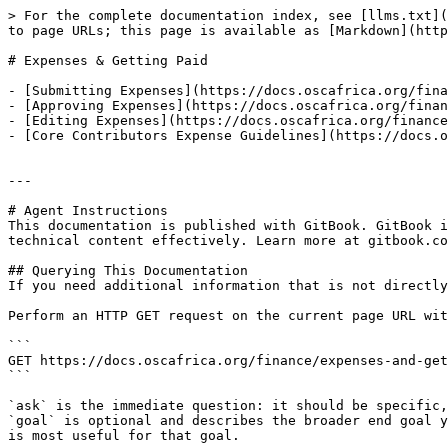
> For the complete documentation index, see [llms.txt](
to page URLs; this page is available as [Markdown](http
# Expenses & Getting Paid

- [Submitting Expenses](https://docs.oscafrica.org/fina
- [Approving Expenses](https://docs.oscafrica.org/finan
- [Editing Expenses](https://docs.oscafrica.org/finance
- [Core Contributors Expense Guidelines](https://docs.o
---

# Agent Instructions

This documentation is published with GitBook. GitBook i
technical content effectively. Learn more at gitbook.co
## Querying This Documentation

If you need additional information that is not directly
Perform an HTTP GET request on the current page URL wit
```

GET https://docs.oscafrica.org/finance/expenses-and-get
```

`ask` is the immediate question: it should be specific,
`goal` is optional and describes the broader end goal y
is most useful for that goal.
