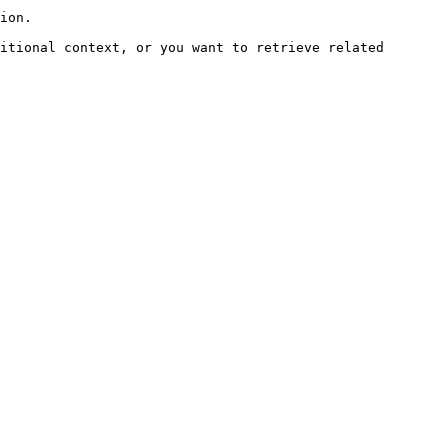
ion.

itional context, or you want to retrieve related 