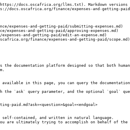
https://docs.oscafrica.org/llms.txt). Markdown versions 
s://docs.oscafrica.org/finance/expenses-and-getting-paid
nce/expenses-and-getting-paid/submitting-expenses.md)

ce/expenses-and-getting-paid/approving-expenses.md)

/expenses-and-getting-paid/edit-an-expense.md)

scafrica.org/finance/expenses-and-getting-paid/scope.md)

s the documentation platform designed so that both human
m.

 available in this page, you can query the documentation
h the `ask` query parameter, and the optional `goal` que
ting-paid.md?ask=<question>&goal=<endgoal>

 self-contained, and written in natural language.

ou are ultimately trying to accomplish on behalf of the 