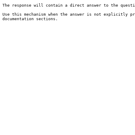
The response will contain a direct answer to the questi
Use this mechanism when the answer is not explicitly pr