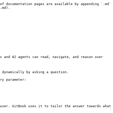
of documentation pages are available by appending `.md` 
.md).

s and AI agents can read, navigate, and reason over 
 dynamically by asking a question.

ry parameter:

user. GitBook uses it to tailor the answer towards what 