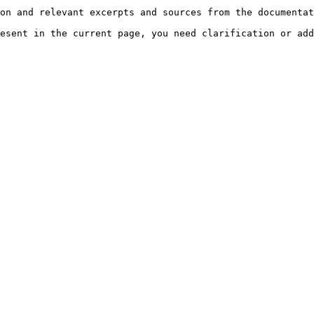
on and relevant excerpts and sources from the documentat
esent in the current page, you need clarification or add