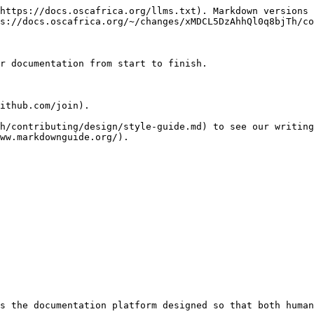
https://docs.oscafrica.org/llms.txt). Markdown versions 
s://docs.oscafrica.org/~/changes/xMDCL5DzAhhQl0q8bjTh/co
r documentation from start to finish.

ithub.com/join).

h/contributing/design/style-guide.md) to see our writing
ww.markdownguide.org/).

s the documentation platform designed so that both human