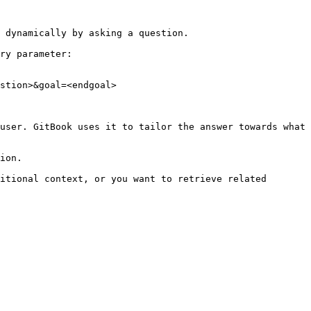
 dynamically by asking a question.

ry parameter:

stion>&goal=<endgoal>

user. GitBook uses it to tailor the answer towards what 
ion.

itional context, or you want to retrieve related 