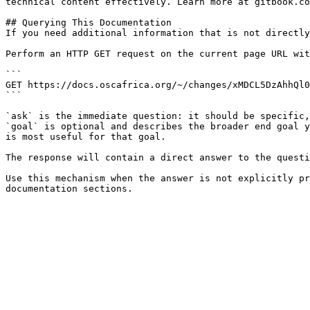
technical content effectively. Learn more at gitbook.co
## Querying This Documentation

If you need additional information that is not directly
Perform an HTTP GET request on the current page URL wit
```

GET https://docs.oscafrica.org/~/changes/xMDCL5DzAhhQl0
```

`ask` is the immediate question: it should be specific,
`goal` is optional and describes the broader end goal y
is most useful for that goal.

The response will contain a direct answer to the questi
Use this mechanism when the answer is not explicitly pr