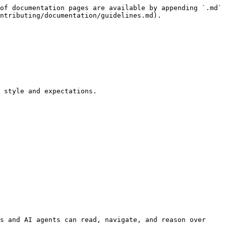
of documentation pages are available by appending `.md` 
ntributing/documentation/guidelines.md).

 style and expectations.

s and AI agents can read, navigate, and reason over 