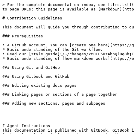
> For the complete documentation index, see [llms.txt](
to page URLs; this page is available as [Markdown](http
# Contribution Guidelines

This document will guide you through contributing to ou
### Prerequisites

* A GitHub account. You can [create one here](https://g
* Basic understanding of the Git workflow.

* Read our [style guide](/~/changes/xMDCL5DzAhhQl0q8bjT
* Basic understanding of [how markdown works](https://w
### Using Git and GitHub

### Using Gitbook and GitHub

### Editing existing docs pages

### Linking pages or sections of a page together

### Adding new sections, pages and subpages

---

# Agent Instructions

This documentation is published with GitBook. GitBook i