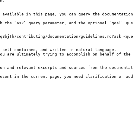
m.

 available in this page, you can query the documentation
h the `ask` query parameter, and the optional `goal` que
q8bjTh/contributing/documentation/guidelines.md?ask=<que
 self-contained, and written in natural language.

ou are ultimately trying to accomplish on behalf of the 
on and relevant excerpts and sources from the documentat
esent in the current page, you need clarification or add